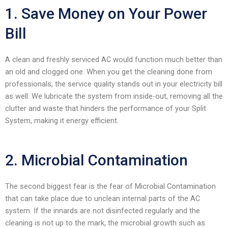
enhance
1. Save Money on Your Power
accessibility.
Bill
A clean and freshly serviced AC would function much better than
an old and clogged one. When you get the cleaning done from
professionals, the service quality stands out in your electricity bill
as well. We lubricate the system from inside-out, removing all the
clutter and waste that hinders the performance of your Split
System, making it energy efficient.
2. Microbial Contamination
The second biggest fear is the fear of Microbial Contamination
that can take place due to unclean internal parts of the AC
system. If the innards are not disinfected regularly and the
cleaning is not up to the mark, the microbial growth such as