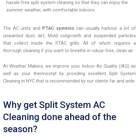
hassle-free split system cleaning so that they can enjoy the
encounter
summer weather, with comfortable indoors.
using
the
contact
The AC units and
PTAC systems
can usually harbour a lot of
form
unwanted dust, dirt, Mold outgrowth and suspended particles
on
that collect inside the PTAC grills. All of which requires a
this
thorough cleaning if you want to breathe in odour-free, clean air.
website.
This
At Weather Makers, we improve your Indoor Air Quality (IAQ) as
site
well as your thermostat by providing excellent Split System
uses
Cleaning in NYC that is recommended by our clients far and wide
the
WP
Why get Split System AC
ADA
Compliance
Cleaning done ahead of the
Check
plugin
season?
to