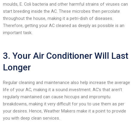
moulds, E. Coli bacteria and other harmful strains of viruses can
start breeding inside the AC. These microbes then percolate
throughout the house, making it a petri-dish of diseases.
Therefore, getting your AC cleaned as deeply as possible is an
important task.
3. Your Air Conditioner Will Last
Longer
Regular cleaning and maintenance also help increase the average
life of your AC, making it a sound investment. AC’s that aren’t
regularly maintained can cause hiccups and impromptu
breakdowns, making it very difficult for you to use them as per
your desires. Hence, Weather Makers make it a point to provide
you with deep clean services.