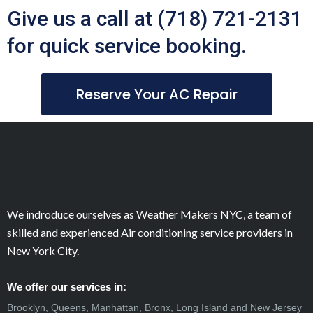
Give us a call at (718) 721-2131
for quick service booking.
Reserve Your AC Repair
We indroduce ourselves as Weather Makers NYC, a team of
skilled and experienced Air conditioning service providers in
New York City.
We offer our services in:
Brooklyn, Queens, Manhattan, Bronx, Long Island and New Jersey