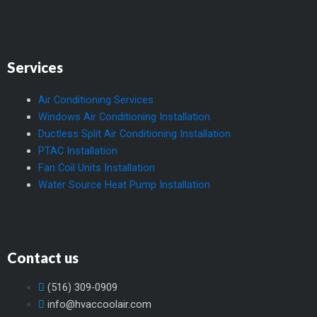
Services
Air Conditioning Services
Windows Air Conditioning Installation
Ductless Split Air Conditioning Installation
PTAC Installation
Fan Coil Units Installation
Water Source Heat Pump Installation
Contact us
(516) 309-0909
info@hvaccoolair.com