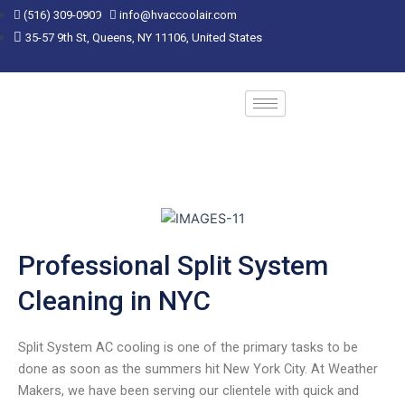
Skip
The
(516) 309-0909
info@hvaccoolair.com
to
owner
35-57 9th St, Queens, NY 11106, United States
content
of
this
website
has
made
a
commitment
to
accessibility
and
Professional Split System
inclusion,
please
Cleaning in NYC
report
any
Split System AC cooling is one of the primary tasks to be
problems
done as soon as the summers hit New York City. At Weather
that
Makers, we have been serving our clientele with quick and
you