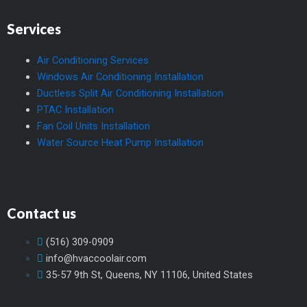
Services
Air Conditioning Services
Windows Air Conditioning Installation
Ductless Split Air Conditioning Installation
PTAC Installation
Fan Coil Units Installation
Water Source Heat Pump Installation
Contact us
(516) 309-0909
info@hvaccoolair.com
35-57 9th St, Queens, NY 11106, United States