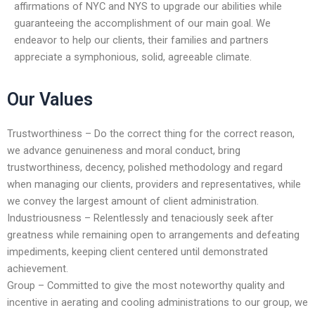
affirmations of NYC and NYS to upgrade our abilities while
encounter
guaranteeing the accomplishment of our main goal. We
using
endeavor to help our clients, their families and partners
the
appreciate a symphonious, solid, agreeable climate.
contact
form
Our Values
on
this
website.
Trustworthiness – Do the correct thing for the correct reason,
This
we advance genuineness and moral conduct, bring
site
trustworthiness, decency, polished methodology and regard
uses
when managing our clients, providers and representatives, while
the
we convey the largest amount of client administration.
WP
Industriousness – Relentlessly and tenaciously seek after
ADA
greatness while remaining open to arrangements and defeating
Compliance
impediments, keeping client centered until demonstrated
Check
achievement.
plugin
Group – Committed to give the most noteworthy quality and
to
incentive in aerating and cooling administrations to our group, we