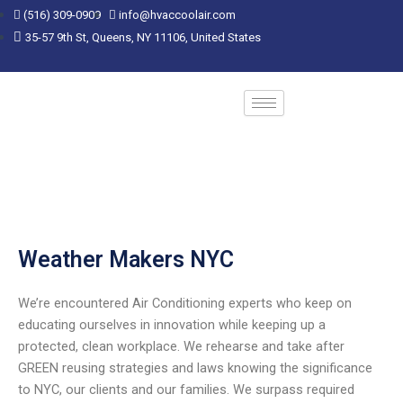
Skip
The
(516) 309-0909
info@hvaccoolair.com
to
owner
35-57 9th St, Queens, NY 11106, United States
content
of
this
website
has
made
a
commitment
to
accessibility
and
Weather Makers NYC
inclusion,
please
We’re encountered Air Conditioning experts who keep on
report
educating ourselves in innovation while keeping up a
any
protected, clean workplace. We rehearse and take after
problems
GREEN reusing strategies and laws knowing the significance
that
to NYC, our clients and our families. We surpass required
you