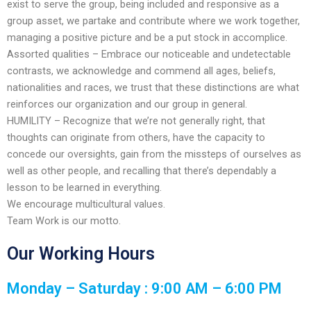
enhance
exist to serve the group, being included and responsive as a
accessibility.
group asset, we partake and contribute where we work together,
managing a positive picture and be a put stock in accomplice.
Assorted qualities – Embrace our noticeable and undetectable
contrasts, we acknowledge and commend all ages, beliefs,
nationalities and races, we trust that these distinctions are what
reinforces our organization and our group in general.
​HUMILITY – Recognize that we’re not generally right, that
thoughts can originate from others, have the capacity to
concede our oversights, gain from the missteps of ourselves as
well as other people, and recalling that there’s dependably a
lesson to be learned in everything.
We encourage multicultural values.
Team Work is our motto.
Our Working Hours
Monday – Saturday : 9:00 AM – 6:00 PM