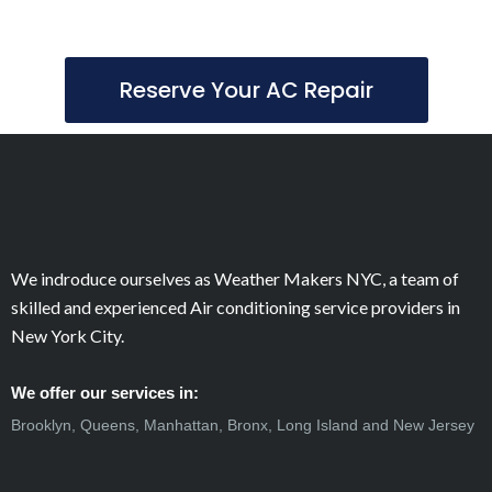
Reserve Your AC Repair
We indroduce ourselves as Weather Makers NYC, a team of
skilled and experienced Air conditioning service providers in
New York City.
We offer our services in:
Brooklyn, Queens, Manhattan, Bronx, Long Island and New Jersey